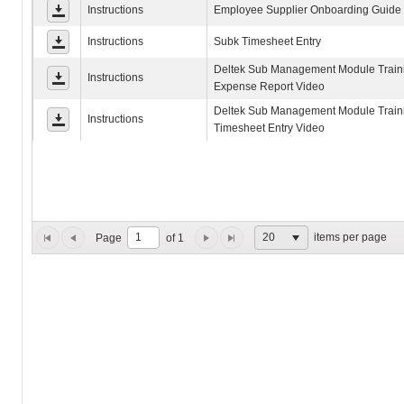
Instructions
Employee Supplier Onboarding Guide
Instructions
Subk Timesheet Entry
Deltek Sub Management Module Traini
Instructions
Expense Report Video
Deltek Sub Management Module Traini
Instructions
Timesheet Entry Video
items per page
20
Page
of 1