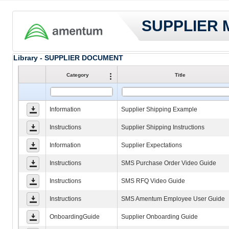
SUPPLIER
Library - SUPPLIER DOCUMENT
Category
Title
Information
Supplier Shipping Example
Instructions
Supplier Shipping Instructions
Information
Supplier Expectations
Instructions
SMS Purchase Order Video Guide
Instructions
SMS RFQ Video Guide
Instructions
SMS Amentum Employee User Guide
OnboardingGuide
Supplier Onboarding Guide